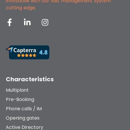
innovative with our
visit management system
cutting edge.
Characteristics
Multiplant
Pre-Booking
Phone calls / IM
Opening gates
Active Directory