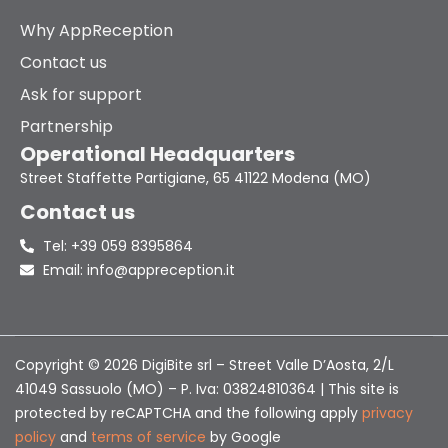
Why AppReception
Contact us
Ask for support
Partnership
Operational Headquarters
Street Staffette Partigiane, 65 41122 Modena (MO)
Contact us
Tel: +39 059 8395864
Email: info@appreception.it
Copyright © 2026 DigiBite srl – Street Valle D’Aosta, 2/L
41049 Sassuolo (MO) – P. Iva: 03824810364 | This site is
protected by reCAPTCHA and the following apply
privacy
policy
and
terms of service
by Google