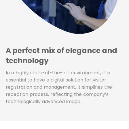
A perfect mix of elegance and
technology
In a highly state-of-the-art environment, it is
essential to have a digital solution for visitor
registration and management. It simplifies the
reception process, reflecting the company’s
technologically advanced image.