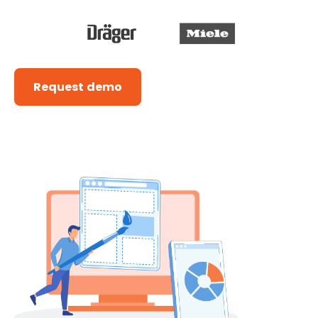
Request demo