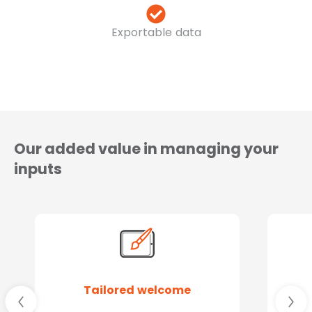
Exportable data
Our added value in managing your
inputs
Tailored welcome