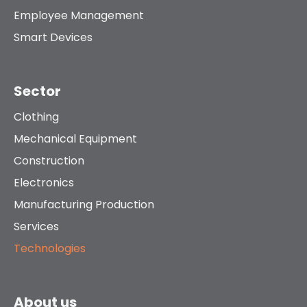
Employee Management
Smart Devices
Sector
Clothing
Mechanical Equipment
Construction
Electronics
Manufacturing Production
Services
Technologies
About us