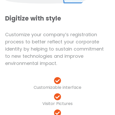
Digitize with style
Customize your company’s registration
process to better reflect your corporate
identity by helping to sustain commitment
to new technologies and improve
environmental impact.
Customizable interface
Visitor Pictures