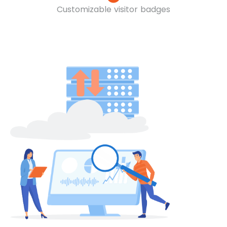
Customizable visitor badges