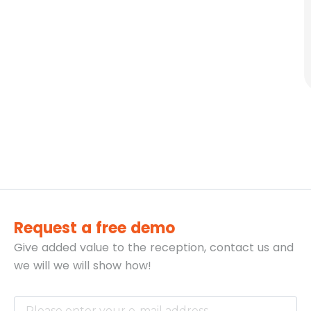
Request a free demo
Give added value to the reception, contact us and
we will
we will show how!