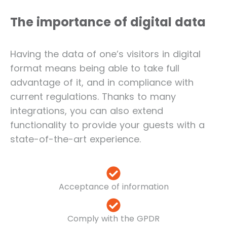
The importance of digital data
Having the data of one’s visitors in digital
format means being able to take full
advantage of it, and in compliance with
current regulations. Thanks to many
integrations, you can also extend
functionality to provide your guests with a
state-of-the-art experience.
Acceptance of information
Comply with the GPDR