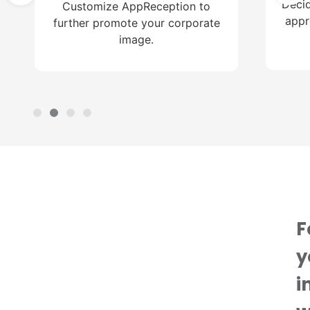
Decid
Customize AppReception to
appr
further promote your corporate
image.
F
y
i