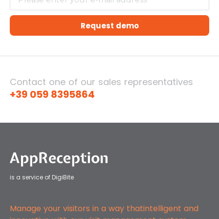
Request demo
Contact one of our sales representatives
+39 059 8395864
is a service of DigiBite
Manage your visitors in a way that
intelligent and