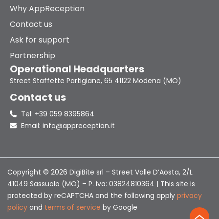
Why AppReception
Contact us
Ask for support
Partnership
Operational Headquarters
Street Staffette Partigiane, 65 41122 Modena (MO)
Contact us
Tel: +39 059 8395864
Email: info@appreception.it
Copyright © 2026 DigiBite srl – Street Valle D’Aosta, 2/L
41049 Sassuolo (MO) – P. Iva: 03824810364 | This site is
protected by reCAPTCHA and the following apply
privacy
policy
and
terms of service
by Google