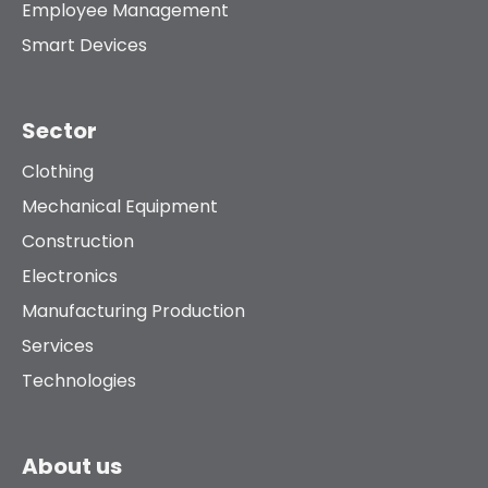
Employee Management
Smart Devices
Sector
Clothing
Mechanical Equipment
Construction
Electronics
Manufacturing Production
Services
Technologies
About us