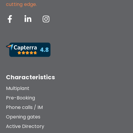
cutting edge.
Characteristics
Multiplant
Pre-Booking
Phone calls / IM
Opening gates
Active Directory