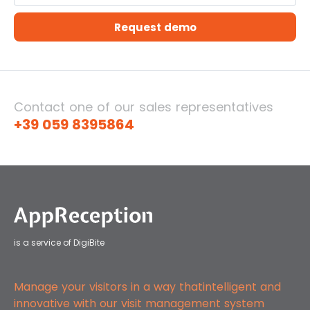
Request demo
Contact one of our sales representatives
+39 059 8395864
is a service of DigiBite
Manage your visitors in a way that
intelligent and
innovative with our
visit management system