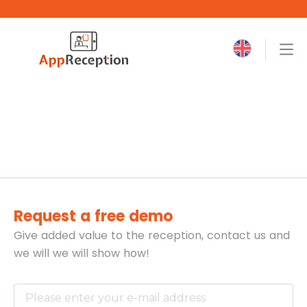
Request a free demo
Give added value to the reception, contact us and
we will
we will show how!